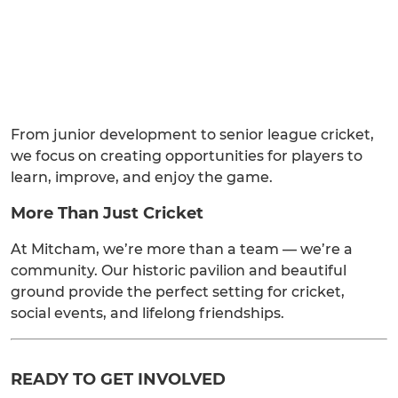
From junior development to senior league cricket,
we focus on creating opportunities for players to
learn, improve, and enjoy the game.
More Than Just Cricket
At Mitcham, we’re more than a team — we’re a
community. Our historic pavilion and beautiful
ground provide the perfect setting for cricket,
social events, and lifelong friendships.
READY TO GET INVOLVED