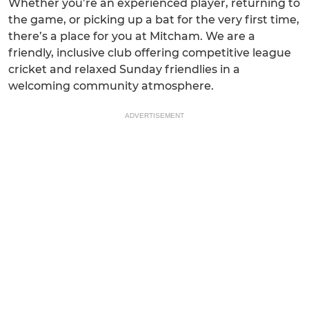
Whether you’re an experienced player, returning to
the game, or picking up a bat for the very first time,
there’s a place for you at Mitcham. We are a
friendly, inclusive club offering competitive league
cricket and relaxed Sunday friendlies in a
welcoming community atmosphere.
ADVERTISEMENT