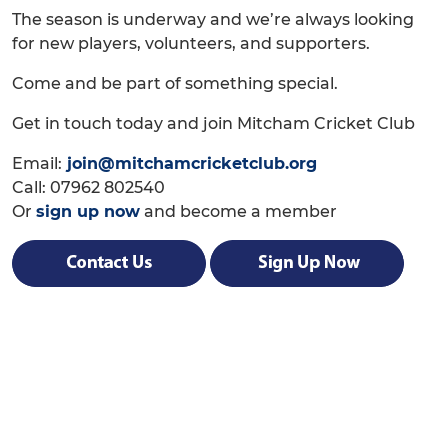
The season is underway and we’re always looking
for new players, volunteers, and supporters.
Come and be part of something special.
Get in touch today and join Mitcham Cricket Club
Email:
join@mitchamcricketclub.org
Call: 07962 802540
Or
sign up now
and become a member