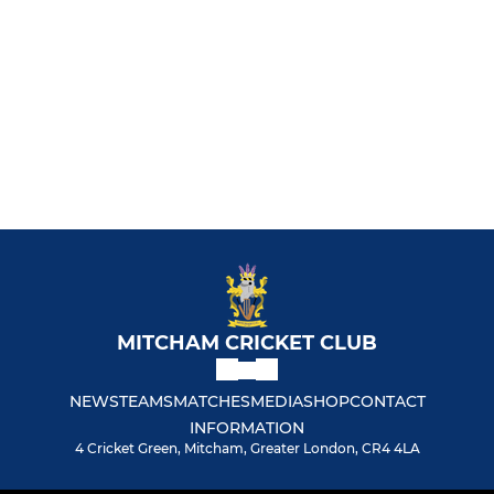
MITCHAM CRICKET CLUB
NEWS
TEAMS
MATCHES
MEDIA
SHOP
CONTACT
INFORMATION
4 Cricket Green, Mitcham, Greater London, CR4 4LA