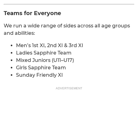
Teams for Everyone
We run a wide range of sides across all age groups
and abilities:
Men’s 1st XI, 2nd XI & 3rd XI
Ladies Sapphire Team
Mixed Juniors (U11–U17)
Girls Sapphire Team
Sunday Friendly XI
ADVERTISEMENT