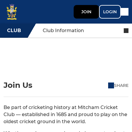
JOIN
LOGIN
CLUB
Club Information
Join Us
SHARE
Be part of cricketing history at Mitcham Cricket
Club — established in 1685 and proud to play on the
oldest cricket ground in the world.