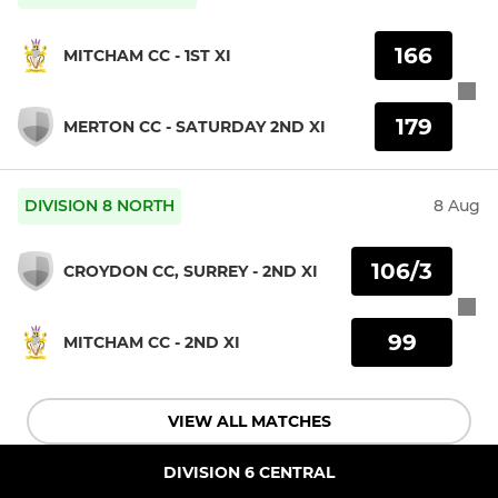
166
MITCHAM CC - 1ST XI
179
MERTON CC - SATURDAY 2ND XI
DIVISION 8 NORTH
8 Aug
106/3
CROYDON CC, SURREY - 2ND XI
99
MITCHAM CC - 2ND XI
VIEW ALL MATCHES
DIVISION 6 CENTRAL