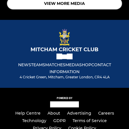
VIEW MORE MEDIA
MITCHAM CRICKET CLUB
NEWS
TEAMS
MATCHES
MEDIA
SHOP
CONTACT
INFORMATION
4 Cricket Green, Mitcham, Greater London, CR4 4LA
POWERED BY
Help Centre
About
Advertising
Careers
Technology
GDPR
Terms of Service
Privacy Policy
Cookie Policy