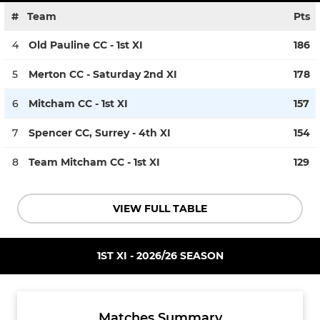
#
Team
Pts
4
Old Pauline CC - 1st XI
186
5
Merton CC - Saturday 2nd XI
178
6
Mitcham CC - 1st XI
157
7
Spencer CC, Surrey - 4th XI
154
8
Team Mitcham CC - 1st XI
129
VIEW FULL TABLE
1ST XI - 2026/26 SEASON
Matches Summary