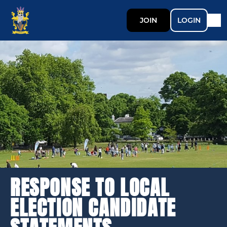
JOIN
LOGIN
RESPONSE TO LOCAL
ELECTION CANDIDATE