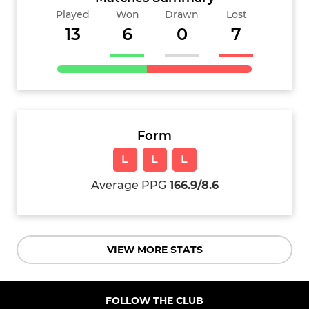
Played
Won
Drawn
Lost
13
6
0
7
Form
L
L
L
Average PPG
166.9/8.6
VIEW MORE STATS
FOLLOW THE CLUB