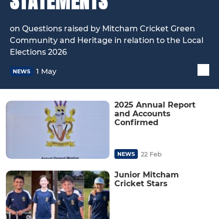
STATEMENTS
on Questions raised by Mitcham Cricket Green
Community and Heritage in relation to the Local
Elections 2026
1 May
NEWS
2025 Annual Report
and Accounts
Confirmed
22 Feb
NEWS
Junior Mitcham
Cricket Stars