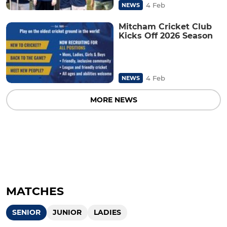
4 Feb
NEWS
Mitcham Cricket Club
Kicks Off 2026 Season
4 Feb
NEWS
MORE NEWS
MATCHES
SENIOR
JUNIOR
LADIES