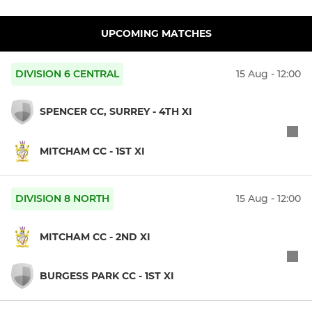
UPCOMING MATCHES
DIVISION 6 CENTRAL
15 Aug - 12:00
SPENCER CC, SURREY - 4TH XI
MITCHAM CC - 1ST XI
DIVISION 8 NORTH
15 Aug - 12:00
MITCHAM CC - 2ND XI
BURGESS PARK CC - 1ST XI