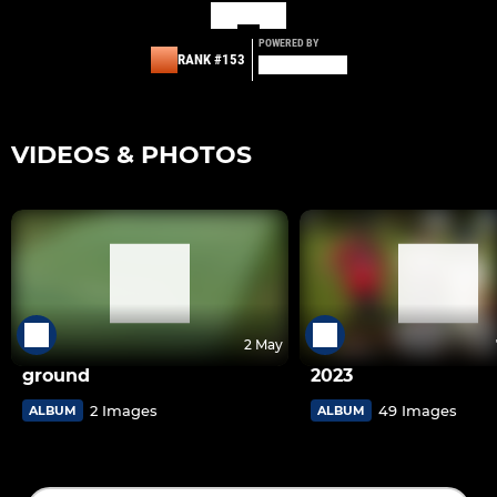
POWERED BY
RANK #153
VIDEOS & PHOTOS
2 May
ground
2023
2 Images
49 Images
ALBUM
ALBUM