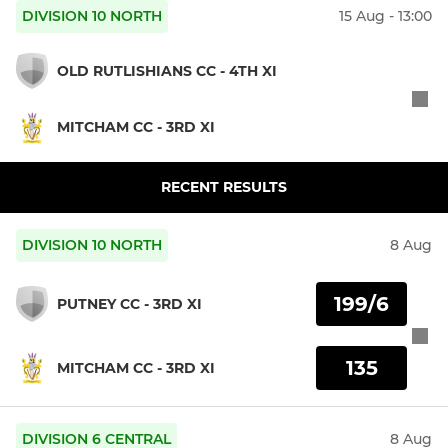
DIVISION 10 NORTH
15 Aug - 13:00
OLD RUTLISHIANS CC - 4TH XI
MITCHAM CC - 3RD XI
RECENT RESULTS
DIVISION 10 NORTH
8 Aug
199/6
PUTNEY CC - 3RD XI
135
MITCHAM CC - 3RD XI
DIVISION 6 CENTRAL
8 Aug