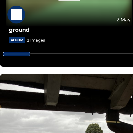
2 May
ground
2 Images
ALBUM