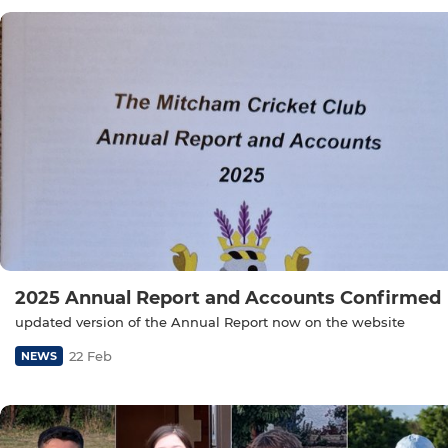
2025 Annual Report and Accounts Confirmed
updated version of the Annual Report now on the website
22 Feb
NEWS