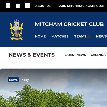
ABOUT US
JOIN MITCHAM CRICKET CLUB
MITCHAM CRICKET CLUB
HOME
MATCHES
NEWS
TEAMS
NEWS & EVENTS
LATEST NEWS
CALENDA
1 May
NEWS