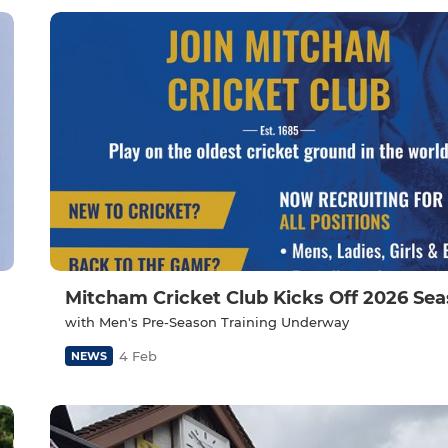
Mitcham Cricket Club Kicks Off 2026 Se
with Men's Pre-Season Training Underway
4 Feb
NEWS