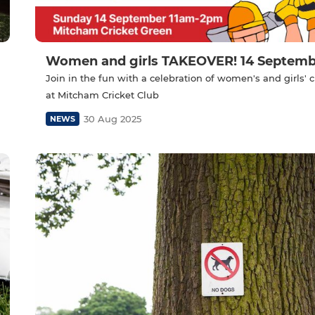
Women and girls TAKEOVER! 14 Septemb
Join in the fun with a celebration of women's and girls' c
at Mitcham Cricket Club
30 Aug 2025
NEWS