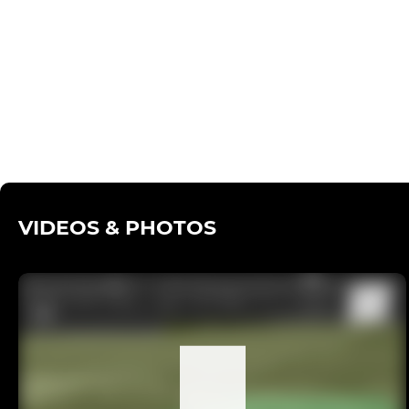
VIDEOS & PHOTOS