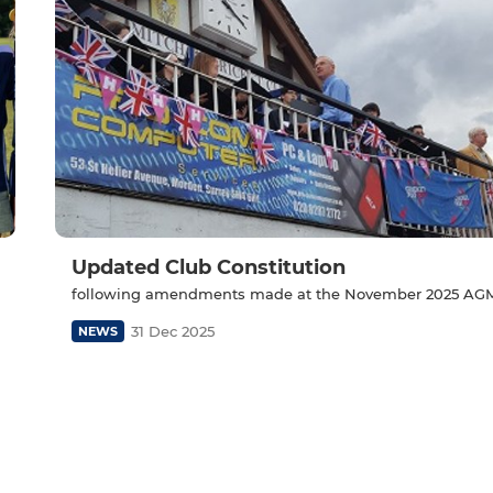
Updated Club Constitution
following amendments made at the November 2025 AG
31 Dec 2025
NEWS