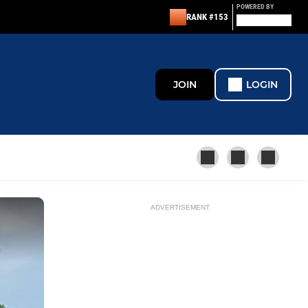
POWERED BY
RANK #153
JOIN
LOGIN
ADVERTISEMENT