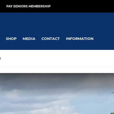
PAY SENIORS MEMBERSHIP
SHOP
MEDIA
CONTACT
INFORMATION
R