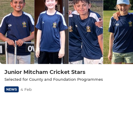
Junior Mitcham Cricket Stars
Selected for County and Foundation Programmes
4 Feb
NEWS