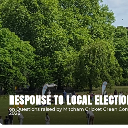
RESPONSE TO LOCAL ELECTI
on Questions raised by Mitcham Cricket Green Comm
2026