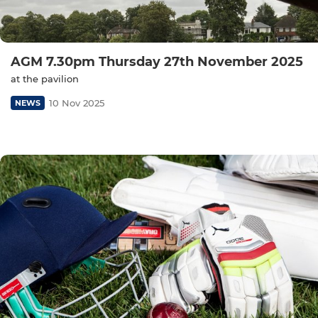
AGM 7.30pm Thursday 27th November 2025
at the pavilion
10 Nov 2025
NEWS