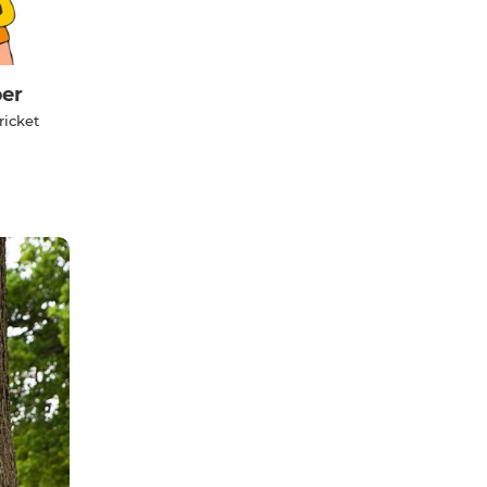
er
ricket