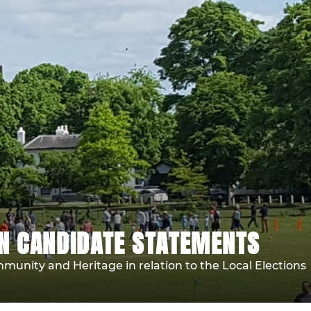
ON CANDIDATE STATEMENTS
unity and Heritage in relation to the Local Elections