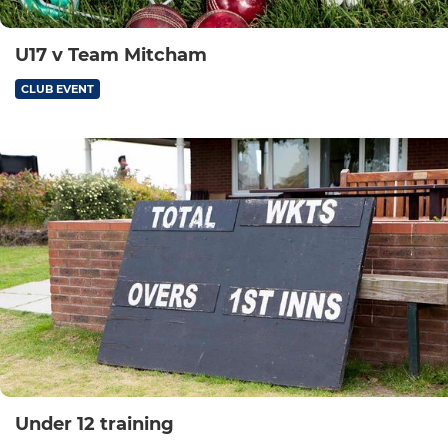
U17 v Team Mitcham
CLUB EVENT
Under 12 training