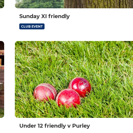
Sunday XI friendly
CLUB EVENT
Under 12 friendly v Purley