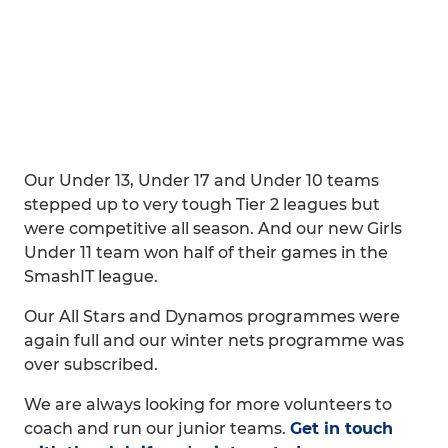
Our Under 13, Under 17 and Under 10 teams
stepped up to very tough Tier 2 leagues but
were competitive all season. And our new Girls
Under 11 team won half of their games in the
SmashIT league.
Our All Stars and Dynamos programmes were
again full and our winter nets programme was
over subscribed.
We are always looking for more volunteers to
coach and run our junior teams.
Get in touch