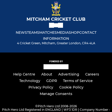
MITCHAM CRICKET CLUB
NEWS
TEAMS
MATCHES
MEDIA
SHOP
CONTACT
INFORMATION
4 Cricket Green, Mitcham, Greater London, CR4 4LA
POWERED BY
Help Centre
About
Advertising
Careers
Technology
GDPR
Terms of Service
Privacy Policy
Cookie Policy
Manage Consents
©
Pitch Hero Ltd 2008-2026
Pitch Hero Ltd Registered in ENGLAND | WF3 1DR | Company Number -