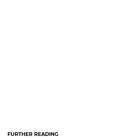
FURTHER READING