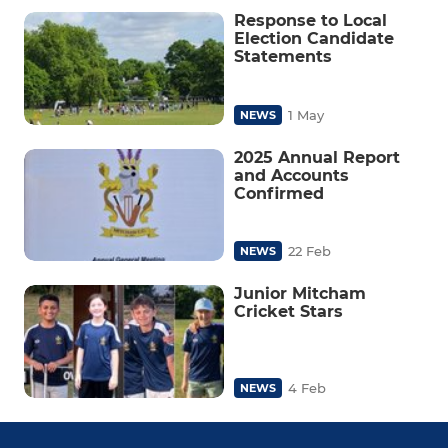
Response to Local
Election Candidate
Statements
1 May
NEWS
2025 Annual Report
and Accounts
Confirmed
22 Feb
NEWS
Junior Mitcham
Cricket Stars
4 Feb
NEWS