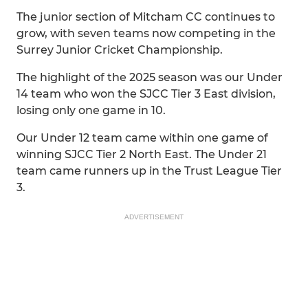
The junior section of Mitcham CC continues to
grow, with seven teams now competing in the
Surrey Junior Cricket Championship.
The highlight of the 2025 season was our Under
14 team who won the SJCC Tier 3 East division,
losing only one game in 10.
Our Under 12 team came within one game of
winning SJCC Tier 2 North East. The Under 21
team came runners up in the Trust League Tier
3.
ADVERTISEMENT