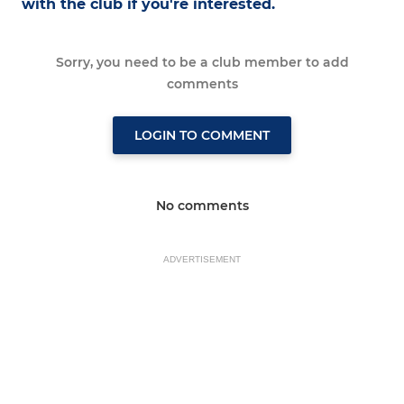
with the club if you're interested.
Sorry, you need to be a club member to add
comments
LOGIN TO COMMENT
No comments
ADVERTISEMENT