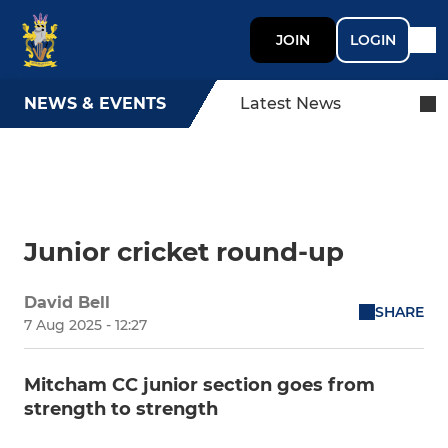
JOIN
LOGIN
NEWS & EVENTS
Latest News
Junior cricket round-up
David Bell
SHARE
7 Aug 2025 - 12:27
Mitcham CC junior section goes from
strength to strength